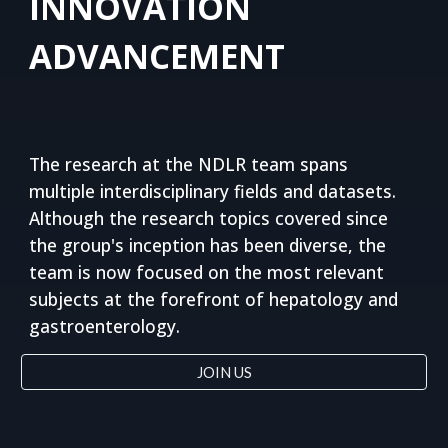
INNOVATION
ADVANCEMENT
The research at the NDLR team spans 
multiple interdisciplinary fields and datasets. 
Although the research topics covered since 
the group's inception has been diverse, the 
team is now focused on the most relevant 
subjects at the forefront of hepatology and 
gastroenterology.
JOIN US